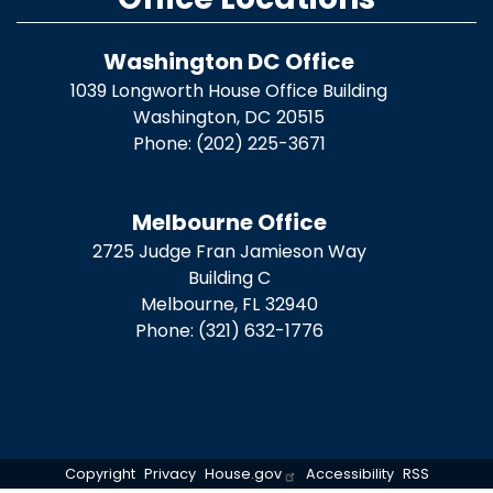
Washington DC Office
1039 Longworth House Office Building
Washington,
DC
20515
Phone:
(202) 225-3671
Melbourne Office
2725 Judge Fran Jamieson Way
Building C
Melbourne,
FL
32940
Phone:
(321) 632-1776
Copyright
Privacy
House.gov
Accessibility
RSS