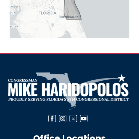
Image
Office Locations