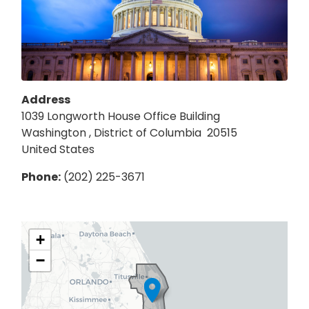
Address
1039 Longworth House Office Building
Washington
,
District of Columbia
20515
United States
Phone
:
(202) 225-3671
FL08
+
District
−
Map