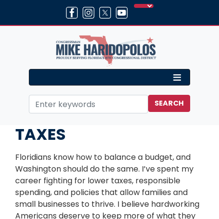
Skip
to
main
content
Home
Issues
TAXES
Floridians know how to balance a budget, and
Washington should do the same. I’ve spent my
career fighting for lower taxes, responsible
spending, and policies that allow families and
small businesses to thrive. I believe hardworking
Americans deserve to keep more of what they