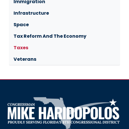
Immigration
Infrastructure
Space
Tax Reform And The Economy
Taxes
Veterans
Image