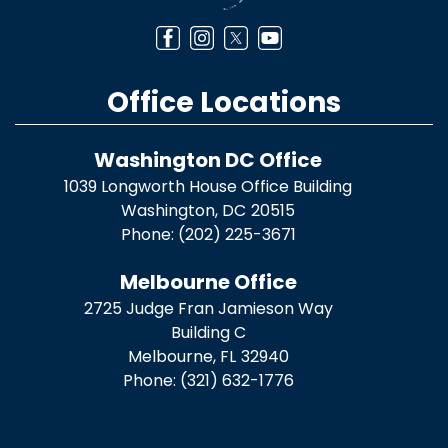
Office Locations
Washington DC Office
1039 Longworth House Office Building
Washington,
DC
20515
Phone:
(202) 225-3671
Melbourne Office
2725 Judge Fran Jamieson Way
Building C
Melbourne,
FL
32940
Phone:
(321) 632-1776