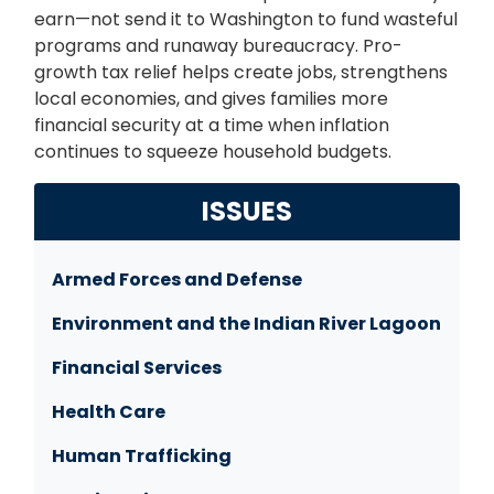
earn—not send it to Washington to fund wasteful
programs and runaway bureaucracy. Pro-
growth tax relief helps create jobs, strengthens
local economies, and gives families more
financial security at a time when inflation
continues to squeeze household budgets.
ISSUES
Armed Forces and Defense
Environment and the Indian River Lagoon
Financial Services
Health Care
Human Trafficking