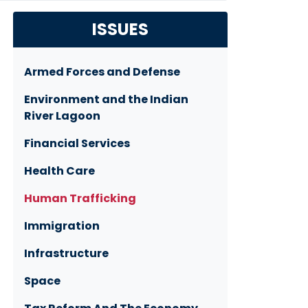
ISSUES
Armed Forces and Defense
Environment and the Indian
River Lagoon
Financial Services
Health Care
Human Trafficking
Immigration
Infrastructure
Space