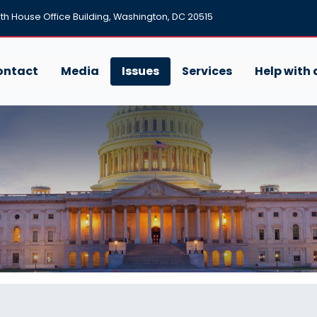
h House Office Building, Washington, DC 20515
ontact
Media
Issues
Services
Help with