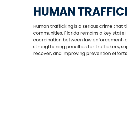
HUMAN TRAFFIC
Human trafficking is a serious crime that 
communities. Florida remains a key state in
coordination between law enforcement, c
strengthening penalties for traffickers, s
recover, and improving prevention effort