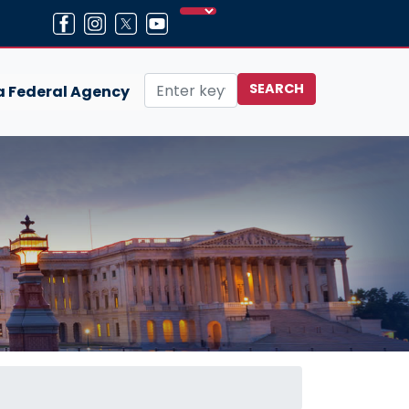
 a Federal Agency