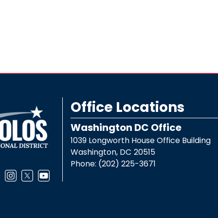
Office Locations
Washington DC Office
1039 Longworth House Office Building
Washington,
DC
20515
Phone:
(202) 225-3671