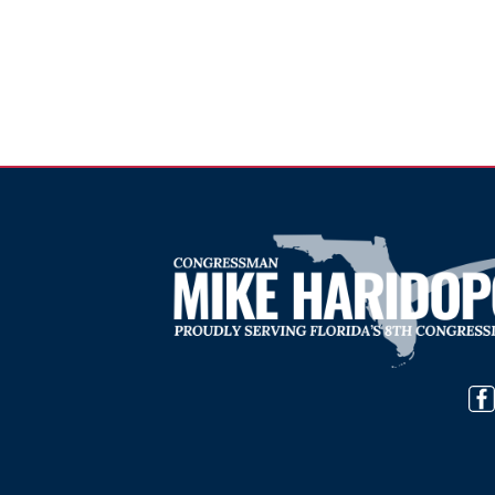
Image