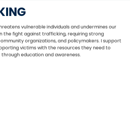
KING
threatens vulnerable individuals and undermines our
 the fight against trafficking, requiring strong
ommunity organizations, and policymakers. I support
upporting victims with the resources they need to
s through education and awareness.