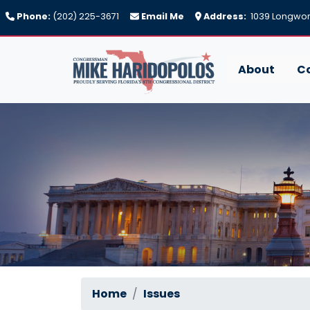
Skip
Phone:
(202) 225-3671
Email Me
Address:
1039 Longwort
to
main
content
About
C
Home
Issues