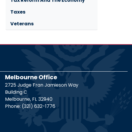
Tax Reform And The Economy
Taxes
Veterans
Melbourne Office
2725 Judge Fran Jamieson Way
Building C
Melbourne,
FL
32940
Phone:
(321) 632-1776